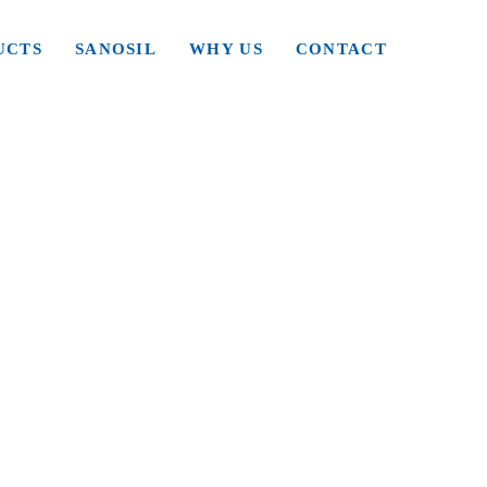
UCTS
SANOSIL
WHY US
CONTACT