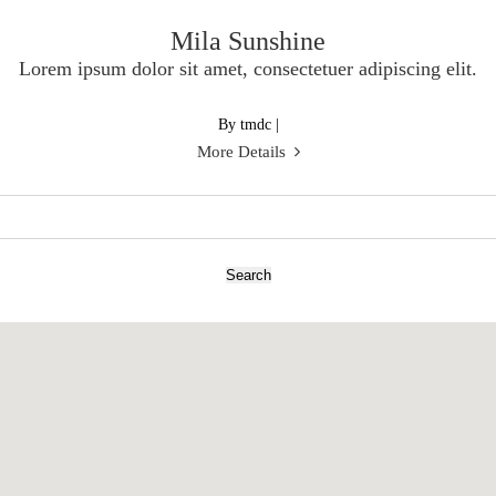
Mila Sunshine
Lorem ipsum dolor sit amet, consectetuer adipiscing elit.
By tmdc
|
More Details