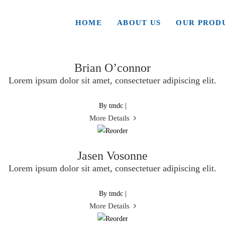
Archives
HOME
ABOUT US
OUR PROD
Brian O’connor
Lorem ipsum dolor sit amet, consectetuer adipiscing elit.
By tmdc
|
More Details
Jasen Vosonne
Lorem ipsum dolor sit amet, consectetuer adipiscing elit.
By tmdc
|
More Details