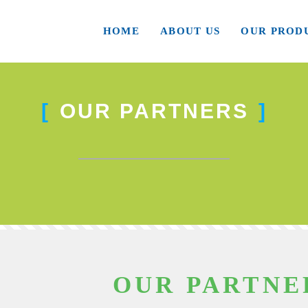
HOME
ABOUT US
OUR PROD
OUR PARTNERS
OUR PARTNE