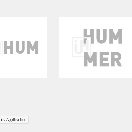
stry Application