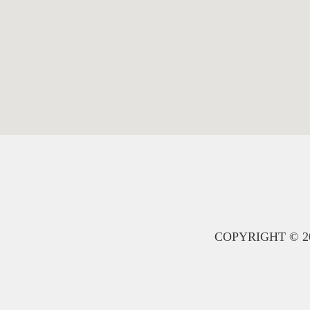
COPYRIGHT © 20