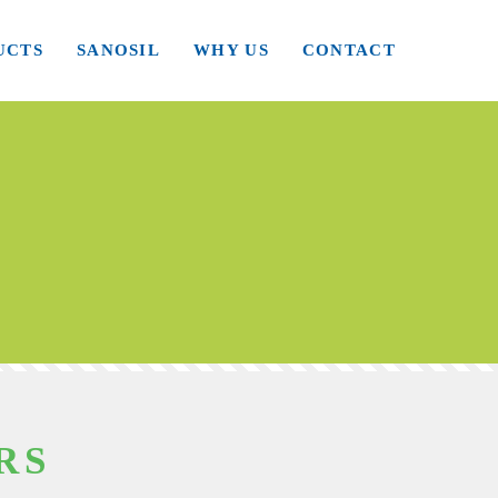
UCTS
SANOSIL
WHY US
CONTACT
RS