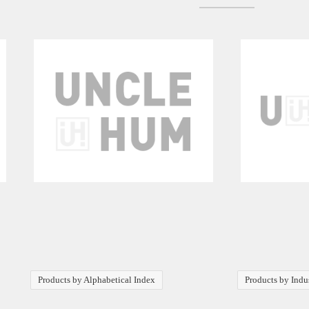
Products by Alphabetical Index
Products by Indu