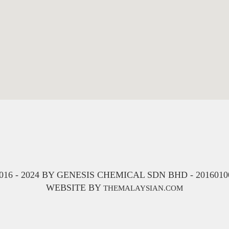
16 - 2024 BY GENESIS CHEMICAL SDN BHD - 201601001
WEBSITE BY
THEMALAYSIAN.COM