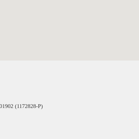
902 (1172828-P)