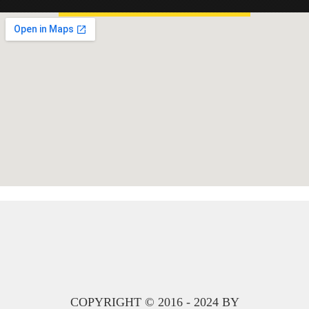
COPYRIGHT © 2016 - 2024 BY