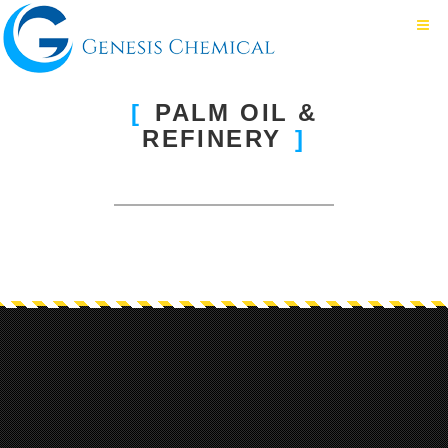
PALM OIL &
REFINERY